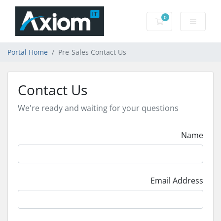
0
Shopping Cart
Portal Home
Pre-Sales Contact Us
Contact Us
We're ready and waiting for your questions
Name
Email Address