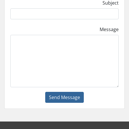
Subject
Message
Send Message