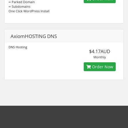
∞ Parked Domain
∞ Subdomains
One Click WordPress Install
AxiomHOSTING DNS
DNS Hosting
$4.17AUD
Monthly
Order Now