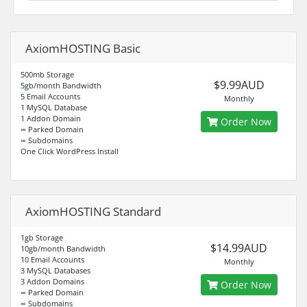
AxiomHOSTING Basic
500mb Storage
$9.99AUD
5gb/month Bandwidth
5 Email Accounts
Monthly
1 MySQL Database
1 Addon Domain
Order Now
∞ Parked Domain
∞ Subdomains
One Click WordPress Install
AxiomHOSTING Standard
1gb Storage
$14.99AUD
10gb/month Bandwidth
10 Email Accounts
Monthly
3 MySQL Databases
3 Addon Domains
Order Now
∞ Parked Domain
∞ Subdomains