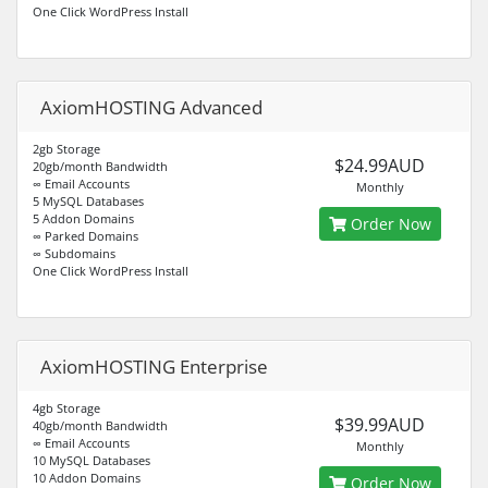
One Click WordPress Install
AxiomHOSTING Advanced
2gb Storage
$24.99AUD
20gb/month Bandwidth
∞ Email Accounts
Monthly
5 MySQL Databases
5 Addon Domains
Order Now
∞ Parked Domains
∞ Subdomains
One Click WordPress Install
AxiomHOSTING Enterprise
4gb Storage
$39.99AUD
40gb/month Bandwidth
∞ Email Accounts
Monthly
10 MySQL Databases
10 Addon Domains
Order Now