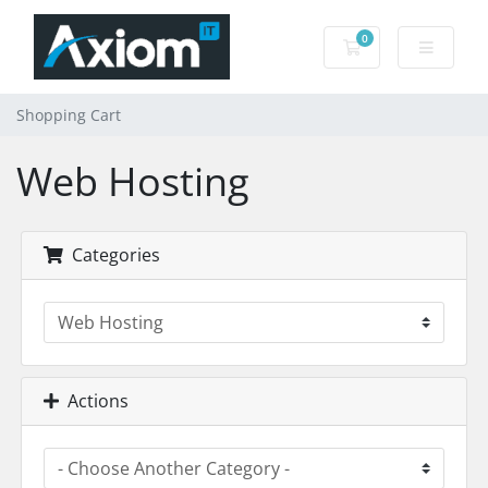
0
Shopping Cart
Shopping Cart
Web Hosting
Categories
Actions