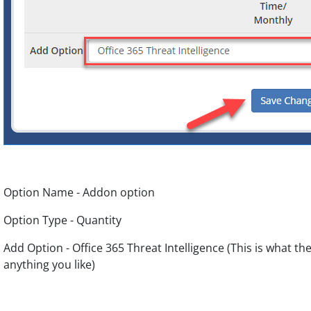
Option Name - Addon option
Option Type - Quantity
Add Option - Office 365 Threat Intelligence (This is what th
anything you like)