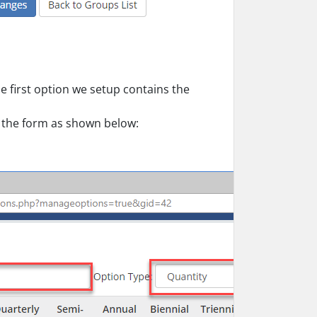
e first option we setup contains the
the form as shown below: