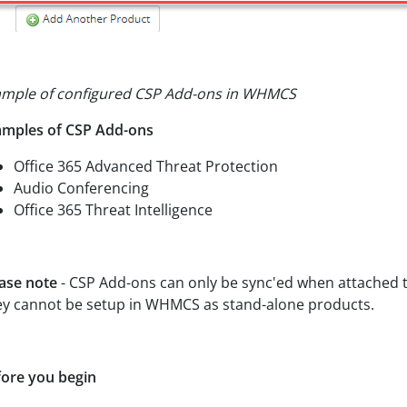
ample of configured CSP Add-ons in WHMCS
amples of CSP Add-ons
Office 365 Advanced Threat Protection
Audio Conferencing
Office 365 Threat Intelligence
ase note
- CSP Add-ons can only be sync'ed when attached to
y cannot be setup in WHMCS as stand-alone products.
ore you begin