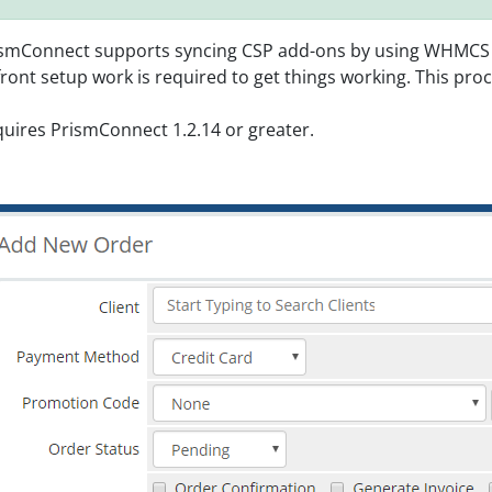
smConnect supports syncing CSP add-ons by using WHMCS con
ront setup work is required to get things working. This proc
uires PrismConnect 1.2.14 or greater.