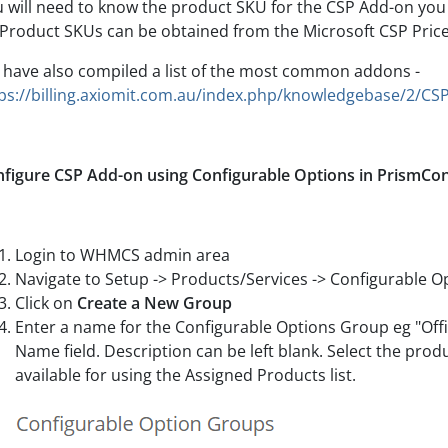
 will need to know the product SKU for the CSP Add-on you 
Product SKUs can be obtained from the Microsoft CSP Price L
have also compiled a list of the most common addons -
ps://billing.axiomit.com.au/index.php/knowledgebase/2/CSP
figure CSP Add-on using Configurable Options in PrismCo
Login to WHMCS admin area
Navigate to Setup -> Products/Services -> Configurable O
Click on
Create a New Group
Enter a name for the Configurable Options Group eg "Offi
Name field. Description can be left blank. Select the pro
available for using the Assigned Products list.