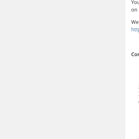
You
on 
We 
htt
Con