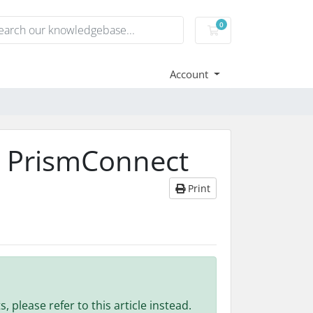
0
Shopping Cart
Account
n PrismConnect
Print
 please refer to this article instead.