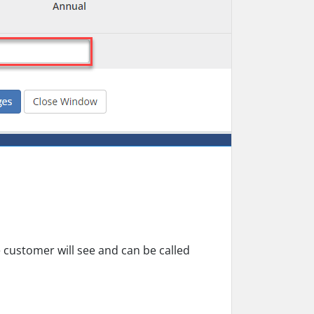
e customer will see and can be called