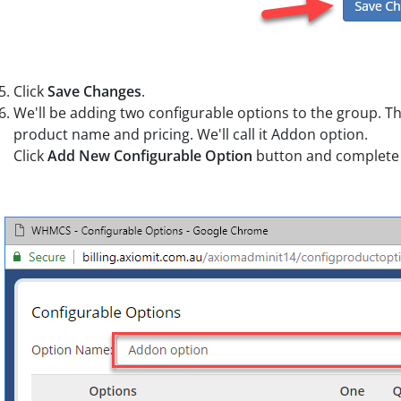
Click
Save Changes
.
We'll be adding two configurable options to the group. Th
product name and pricing. We'll call it Addon option.
Click
Add New Configurable Option
button and complete 