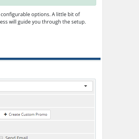
figurable options. A little bit of
ess will guide you through the setup.