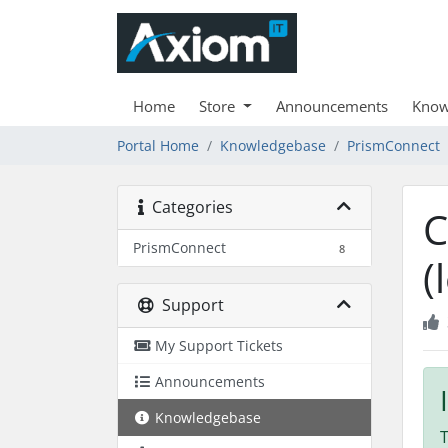
Home
Store
Announcements
Know
Portal Home
Knowledgebase
PrismConnect
Categories
C
PrismConnect
8
(
Support
My Support Tickets
Announcements
Knowledgebase
T