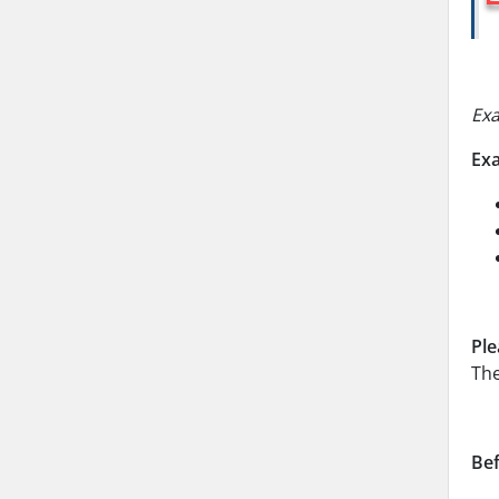
Ex
Ex
Ple
The
Bef