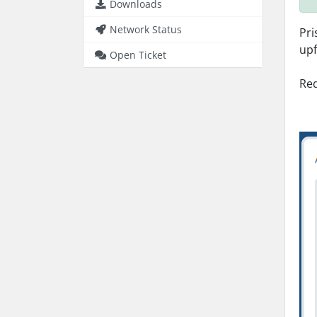
Downloads
Network Status
Pri
upf
Open Ticket
Req