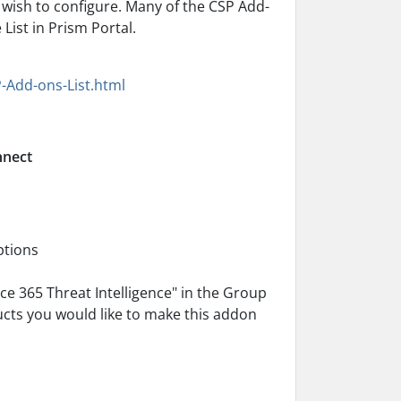
wish to configure. Many of the CSP Add-
ist in Prism Portal.
-Add-ons-List.html
nnect
ptions
ce 365 Threat Intelligence" in the Group
ducts you would like to make this addon