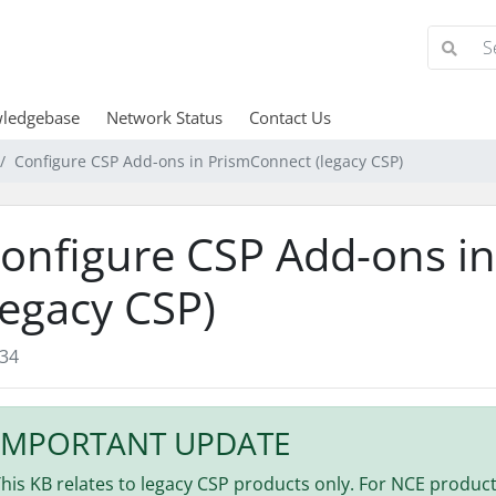
ledgebase
Network Status
Contact Us
Configure CSP Add-ons in PrismConnect (legacy CSP)
onfigure CSP Add-ons i
legacy CSP)
34
IMPORTANT UPDATE
his KB relates to legacy CSP products only. For NCE products,