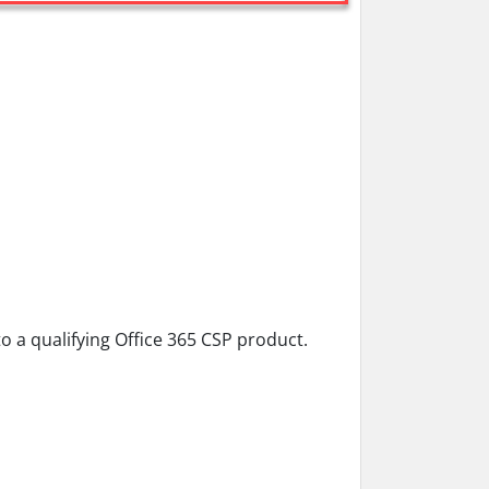
 a qualifying Office 365 CSP product.